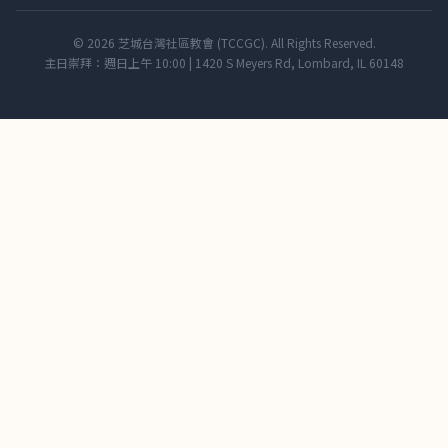
© 2026 芝城台灣社區教會 (TCCGC). All Rights Reserved.
主日崇拜：週日上午 10:00 | 1420 S Meyers Rd, Lombard, IL 60148