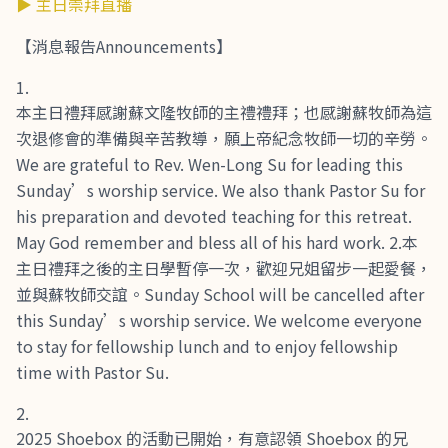
▶ 主日崇拜直播
【消息報告Announcements】
本主日禮拜感謝蘇文隆牧師的主禮禮拜；也感謝蘇牧師為這
次退修會的準備與辛苦教導，願上帝紀念牧師一切的辛勞。
We are grateful to Rev. Wen-Long Su for leading this
Sunday’s worship service. We also thank Pastor Su for
his preparation and devoted teaching for this retreat.
May God remember and bless all of his hard work. 2.本
主日禮拜之後的主日學暫停一次，歡迎兄姐留步一起愛餐，
並與蘇牧師交誼。Sunday School will be cancelled after
this Sunday’s worship service. We welcome everyone
to stay for fellowship lunch and to enjoy fellowship
time with Pastor Su.
2025 Shoebox 的活動已開始，有意認領 Shoebox 的兄