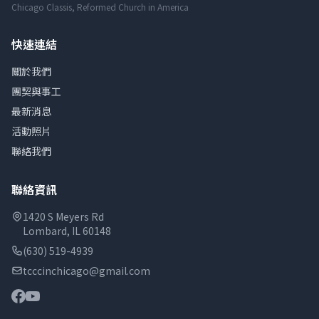
Chicago Classis, Reformed Church in America
快速連結
關於我們
團契與事工
最新消息
活動照片
聯絡我們
聯絡資訊
1420 S Meyers Rd
Lombard, IL 60148
(630) 519-4939
tcccinchicago@gmail.com