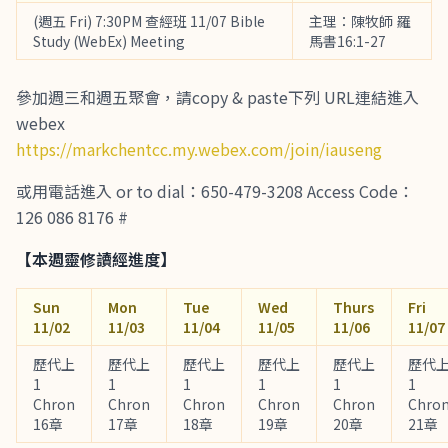
(週五 Fri) 7:30PM 查經班 11/07 Bible
主理：陳牧師 羅
Study (WebEx) Meeting
馬書16:1-27
參加週三和週五聚會，請copy & paste下列 URL連結進入
webex
https://markchentcc.my.webex.com/join/iauseng
或用電話進入 or to dial：650-479-3208 Access Code：
126 086 8176 #
【
本週靈修讀經進度】
Sun
Mon
Tue
Wed
Thurs
Fri
11/02
11/03
11/04
11/05
11/06
11/07
歷代上
歷代上
歷代上
歷代上
歷代上
歷代
1
1
1
1
1
1
Chron
Chron
Chron
Chron
Chron
Chro
16章
17章
18章
19章
20章
21章