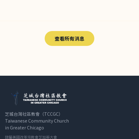
查看所有消息
芝城台灣社區教會（TCCGC）
Taiwanese Community Church
in Greater Chicago
隸屬美國改革宗教會芝加哥大會