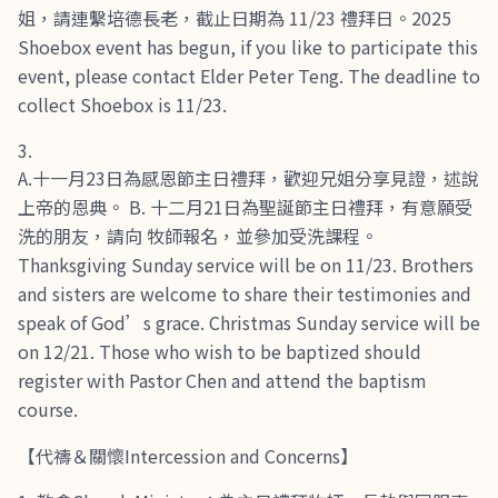
姐，請連繫培德長老，截止日期為 11/23 禮拜日。2025
Shoebox event has begun, if you like to participate this
event, please contact Elder Peter Teng. The deadline to
collect Shoebox is 11/23.
A.十一月23日為感恩節主日禮拜，歡迎兄姐分享見證，述說
上帝的恩典。 B. 十二月21日為聖誕節主日禮拜，有意願受
洗的朋友，請向 牧師報名，並參加受洗課程。
Thanksgiving Sunday service will be on 11/23. Brothers
and sisters are welcome to share their testimonies and
speak of God’s grace. Christmas Sunday service will be
on 12/21. Those who wish to be baptized should
register with Pastor Chen and attend the baptism
course.
【代禱＆關懷Intercession and Concerns】