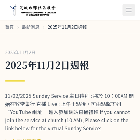
首頁
›
最新消息
›
2025年11月2日週報
2025年11月2日
2025年11月2日週報
11/02/2025 Sunday Service 主日禮拜 : 將於 10：00AM 開
始在教堂舉行 直播 Live : 上午十點後，可由點擊下列
“YouTube 網址” 進入參加網站直播禮拜 If you cannot
join the service at church (10 AM), Please click on the
link below for the virtual Sunday Service: