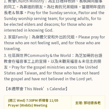
教會Church Ministry：為主日禮拜牧師、長執與同服事
的同工。為慕道的朋友。為社青的兄弟姐妹。當選明年度的
長老＆執事。Pray for the Sunday service, Pastor and the
Sunday worship serving team; for young adults, for to
be elected elders and deacons; for those who are
interested in knowing God.
家庭Family：為身體欠安和外出的兄姐。Please pray for
those who are not feeling well, and for those who are
traveling.
社區與世界Community＆the World：為芝加哥的台語
教會在福音事工上的宣揚，以及未聽見福音＆未信主的朋
友。Pray for the gospel ministries across the United
States and Taiwan, and for those who have not heard
the gospel and have not believed in the Lord yet.
【本週聚會 This Week’s Calendar】
(週三 Wed) 7:30PM 祈禱會 11/05
主理: 鄧培德長老
Prayer (WebEx) Meeting